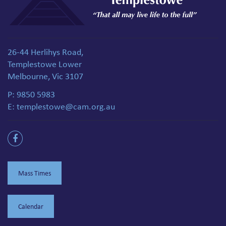
26-44 Herlihys Road,
Templestowe Lower
Melbourne, Vic 3107
P:
9850 5983
E:
templestowe@cam.org.au
Mass Times
Calendar