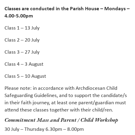
Classes are conducted in the Parish House – Mondays –
4.00-5.00pm
Class 1 – 13 July
Class 2 – 20 July
Class 3 – 27 July
Class 4 – 3 August
Class 5 – 10 August
Please note: in accordance with Archdiocesan Child
Safeguarding Guidelines, and to support the candidate/s
in their faith journey, at least one parent/guardian must
attend these classes together with their child/ren.
Commitment Mass and Parent / Child Workshop
30 July – Thursday 6.30pm – 8.00pm