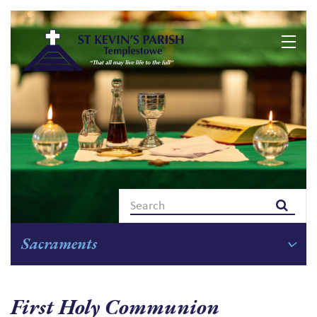
Skip
to
content
Sacraments
First Holy Communion