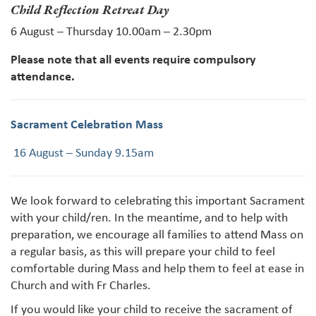
Child Reflection Retreat Day
6 August – Thursday 10.00am – 2.30pm
Please note that all events require compulsory
attendance.
Sacrament Celebration Mass
16 August – Sunday 9.15am
We look forward to celebrating this important Sacrament
with your child/ren. In the meantime, and to help with
preparation, we encourage all families to attend Mass on
a regular basis, as this will prepare your child to feel
comfortable during Mass and help them to feel at ease in
Church and with Fr Charles.
If you would like your child to receive the sacrament of