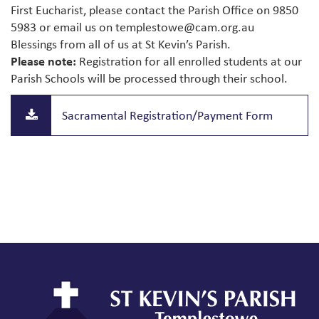
First Eucharist, please contact the Parish Office on 9850
5983 or email us on
templestowe@cam.org.au
Blessings from all of us at St Kevin’s Parish.
Please note:
Registration for all enrolled students at our
Parish Schools will be processed through their school.
Sacramental Registration/Payment Form