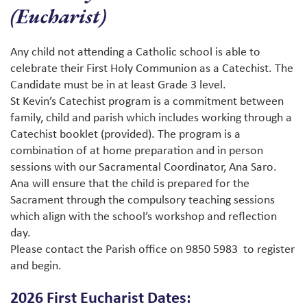
(Eucharist)
Any child not attending a Catholic school is able to
celebrate their First Holy Communion as a Catechist. The
Candidate must be in at least Grade 3 level.
St Kevin’s Catechist program is a commitment between
family, child and parish which includes working through a
Catechist booklet (provided). The program is a
combination of at home preparation and in person
sessions with our Sacramental Coordinator, Ana Saro.
Ana will ensure that the child is prepared for the
Sacrament through the compulsory teaching sessions
which align with the school’s workshop and reflection
day.
Please contact the Parish office on 9850 5983 to register
and begin.
2026 First Eucharist Dates: