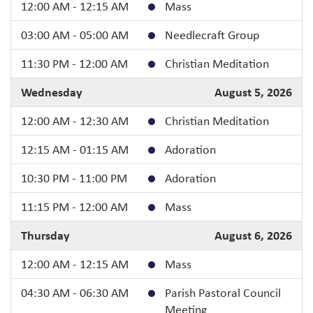
12:00 AM - 12:15 AM
Mass
03:00 AM - 05:00 AM
Needlecraft Group
11:30 PM - 12:00 AM
Christian Meditation
Wednesday
August 5, 2026
12:00 AM - 12:30 AM
Christian Meditation
12:15 AM - 01:15 AM
Adoration
10:30 PM - 11:00 PM
Adoration
11:15 PM - 12:00 AM
Mass
Thursday
August 6, 2026
12:00 AM - 12:15 AM
Mass
04:30 AM - 06:30 AM
Parish Pastoral Council
Meeting