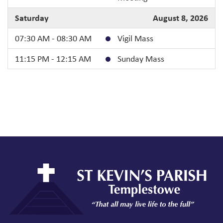
Saturday
August 8, 2026
07:30 AM - 08:30 AM
Vigil Mass
11:15 PM - 12:15 AM
Sunday Mass