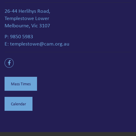
26-44 Herlihys Road,
Templestowe Lower
Melbourne, Vic 3107
P:
9850 5983
E:
templestowe@cam.org.au
Mass Times
Calendar