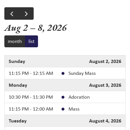
Aug 2 – 8, 2026
month
list
Sunday
August 2, 2026
11:15 PM - 12:15 AM
Sunday Mass
Monday
August 3, 2026
10:30 PM - 11:30 PM
Adoration
11:15 PM - 12:00 AM
Mass
Tuesday
August 4, 2026