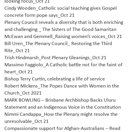
looking focus_Oct 21
Cindy Wooden_Catholic social teaching gives Gospel
concrete form pope says_Oct 21
Plenary Council reveals a diversity that is both enriching
and challenging _ The Sisters of The Good Samaritan
McEwan and Gemmell_Raising women’s voices_Oct 21
Bill U
ren_The Plenary Council_ Restoring the Third
Rite_Oct 21
Trish Hindmarsh_Post Plenary Gleanings_Oct 21
Massimo Faggiolo_A Catholic battle not for the faint of
heart_Oct 21
Bishop Terry Curtin, celebrating a life of service
Robert Mickens_The Popes Dance with Women in the
Church_Oct 2021
MARK BOWLING – Brisbane Archbishop Backs Uluru
Statement and an Indigenous Voice in the Constitution
Nimmi Candappa_How the Plenary might resolve the
unresolvable_Oct 21
Compassionate support for Afghan-Australians – Read