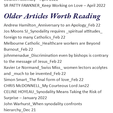
SR PATTY FAWKNER_Keep Working on Love – April 2022
Older Articles Worth Reading
Andrew Hamilton_Anniversary to an Apology_Feb 22
Jos Moons SJ_Synodality requires _spiritual attitudes_
foreign to many Catholics_Feb 22
Melbourne Catholic_Healthcare workers are Beyond
Burnout_Feb 22
johnmenadue_Discrimination even by bishops is contrary
to the message of Jesus_Feb 22
Xavier Le Normand_Swiss Miss_ women lectors acolytes
and _much to be invented_Feb 22
Simon Smart_The final form of love_Feb 22
CHRIS McDONNELL_My Courteous Lord Jan22
CELINE HOYEAU_Synodality Means Taking the Risk of
Surprise – January 2022
John Warhurst_When synodality confronts
hierarchy_Dec 21