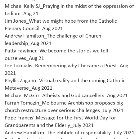
Michael Kelly SJ_Praying in the midst of the oppression of
tedium_Aug 21
Jim Jones_What we might hope from the Catholic
Plenary Council_Aug 2021
Andrew Hamilton_The challenge of Church
leadership_Aug 2021
Patty Fawkner_We become the stories we tell
ourselves_Aug 21
Joe Juknialis_Remembering why I became a Priest_Aug
2021
Phyllis Zagano_Virtual reality and the coming Catholic
Metaverse_Aug 2021
Michael McGirr_Atheists and God cancellers_Aug 2021
Farrah Tomazin_Melbourne Archbishop proposes big
church restructure over serious challenges_July 2021
Pope Francis’ Message for the First World Day for
Grandparents and the Elderly_July 2021
Andrew Hamilton_The ebbtide of responsibility_July 2021