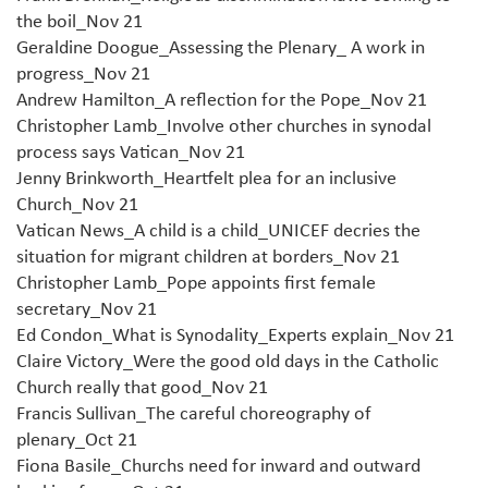
the boil_Nov 21
Geraldine Doogue_Assessing the Plenary_ A work in
progress_Nov 21
Andrew Hamilton_A reflection for the Pope_Nov 21
Christopher Lamb_Involve other churches in synodal
process says Vatican_Nov 21
Jenny Brinkworth_Heartfelt plea for an inclusive
Church_Nov 21
Vatican News_A child is a child_UNICEF decries the
situation for migrant children at borders_Nov 21
Christopher Lamb_Pope appoints first female
secretary_Nov 21
Ed Condon_What is Synodality_Experts explain_Nov 21
Claire Victory_Were the good old days in the Catholic
Church really that good_Nov 21
Francis Sullivan_The careful choreography of
plenary_Oct 21
Fiona Basile_Churchs need for inward and outward