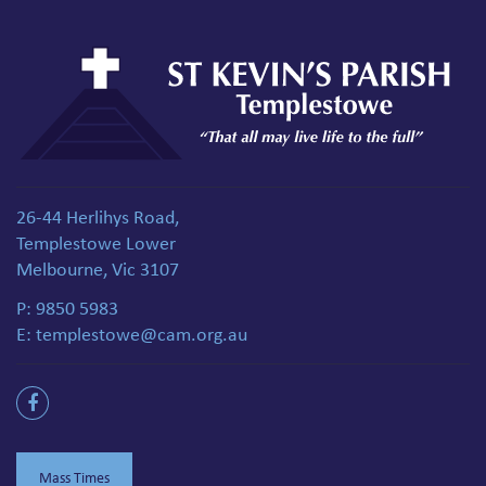
26-44 Herlihys Road,
Templestowe Lower
Melbourne, Vic 3107
P:
9850 5983
E:
templestowe@cam.org.au
Mass Times