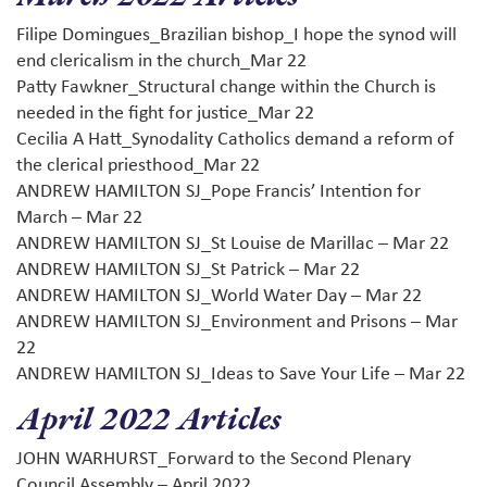
Filipe Domingues_Brazilian bishop_I hope the synod will
end clericalism in the church_Mar 22
Patty Fawkner_Structural change within the Church is
needed in the fight for justice_Mar 22
Cecilia A Hatt_Synodality Catholics demand a reform of
the clerical priesthood_Mar 22
ANDREW HAMILTON SJ_Pope Francis’ Intention for
March – Mar 22
ANDREW HAMILTON SJ_St Louise de Marillac – Mar 22
ANDREW HAMILTON SJ_St Patrick – Mar 22
ANDREW HAMILTON SJ_World Water Day – Mar 22
ANDREW HAMILTON SJ_Environment and Prisons – Mar
22
ANDREW HAMILTON SJ_Ideas to Save Your Life – Mar 22
April 2022 Articles
JOHN WARHURST_Forward to the Second Plenary
Council Assembly – April 2022