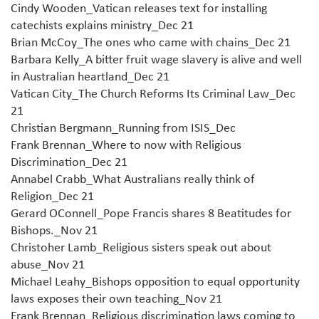
Cindy Wooden_Vatican releases text for installing
catechists explains ministry_Dec 21
Brian McCoy_The ones who came with chains_Dec 21
Barbara Kelly_A bitter fruit wage slavery is alive and well
in Australian heartland_Dec 21
Vatican City_The Church Reforms Its Criminal Law_Dec
21
Christian Bergmann_Running from ISIS_Dec
Frank Brennan_Where to now with Religious
Discrimination_Dec 21
Annabel Crabb_What Australians really think of
Religion_Dec 21
Gerard OConnell_Pope Francis shares 8 Beatitudes for
Bishops._Nov 21
Christoher Lamb_Religious sisters speak out about
abuse_Nov 21
Michael Leahy_Bishops opposition to equal opportunity
laws exposes their own teaching_Nov 21
Frank Brennan_Religious discrimination laws coming to