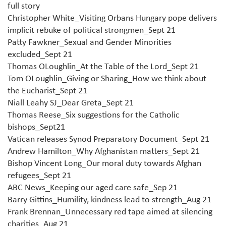
full story
Christopher White_Visiting Orbans Hungary pope delivers
implicit rebuke of political strongmen_Sept 21
Patty Fawkner_Sexual and Gender Minorities
excluded_Sept 21
Thomas OLoughlin_At the Table of the Lord_Sept 21
Tom OLoughlin_Giving or Sharing_How we think about
the Eucharist_Sept 21
Niall Leahy SJ_Dear Greta_Sept 21
Thomas Reese_Six suggestions for the Catholic
bishops_Sept21
Vatican releases Synod Preparatory Document_Sept 21
Andrew Hamilton_Why Afghanistan matters_Sept 21
Bishop Vincent Long_Our moral duty towards Afghan
refugees_Sept 21
ABC News_Keeping our aged care safe_Sep 21
Barry Gittins_Humility, kindness lead to strength_Aug 21
Frank Brennan_Unnecessary red tape aimed at silencing
charities_Aug 21