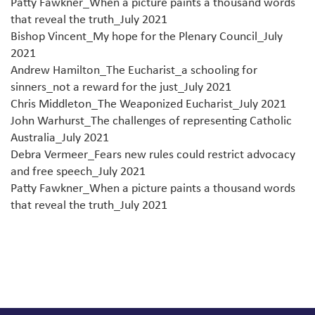
Patty Fawkner_When a picture paints a thousand words
that reveal the truth_July 2021
Bishop Vincent_My hope for the Plenary Council_July
2021
Andrew Hamilton_The Eucharist_a schooling for
sinners_not a reward for the just_July 2021
Chris Middleton_The Weaponized Eucharist_July 2021
John Warhurst_The challenges of representing Catholic
Australia_July 2021
Debra Vermeer_Fears new rules could restrict advocacy
and free speech_July 2021
Patty Fawkner_When a picture paints a thousand words
that reveal the truth_July 2021